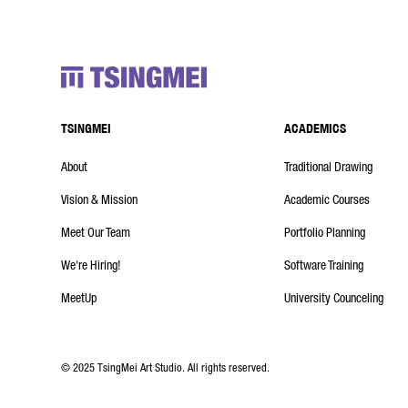
TSINGMEI
ACADEMICS
About
Traditional Drawing
Vision & Mission
Academic Courses
Meet Our Team
Portfolio Planning
We're Hiring!
Software Training
MeetUp
University Counceling
© 2025 TsingMei Art Studio. All rights reserved.