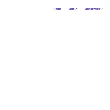
Home
About
Academics