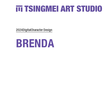
2024
Digital
Character Design
BRENDA