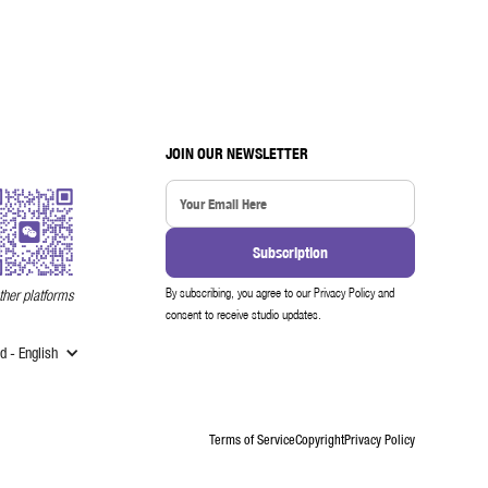
JOIN OUR NEWSLETTER
By subscribing, you agree to our Privacy Policy and
ther platforms
consent to receive studio updates.
 - English
Terms of Service
Copyright
Privacy Policy