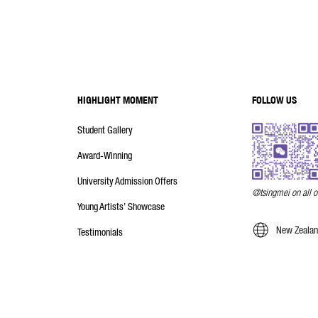
HIGHLIGHT MOMENT
FOLLOW US
Student Gallery
Award-Winning
University Admission Offers
@tsingmei on all o
Young Artists’ Showcase
New Zealand
Testimonials