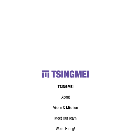
TSINGMEI
About
Vision & Mission
Meet Our Team
We're Hiring!