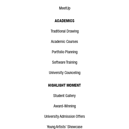
MeetUp
ACADEMICS
Traditional Drawing
Academic Courses
Portfolio Planning
Software Training
University Counceling
HIGHLIGHT MOMENT
Student Gallery
Award-Winning
University Admission Offers
Young Artists’ Showcase