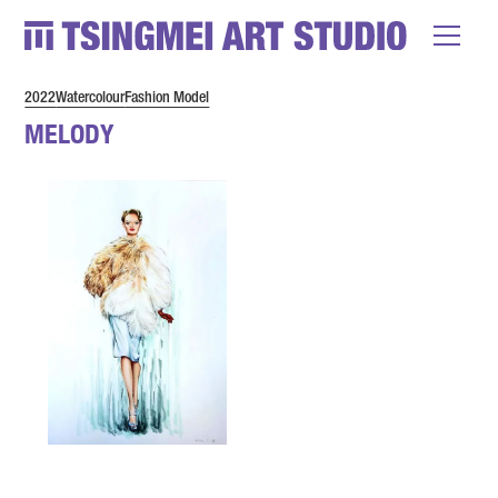
2022
Watercolour
Fashion Model
MELODY