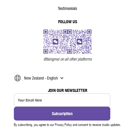
Testimonials
FOLLOW US
@tsingmei on all other platforms
New Zealand - English
JOIN OUR NEWSLETTER
By subscribing, you agree to our Privacy Policy and consent to receive studio updates.