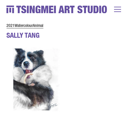
2021
Watercolour
Animal
SALLY TANG