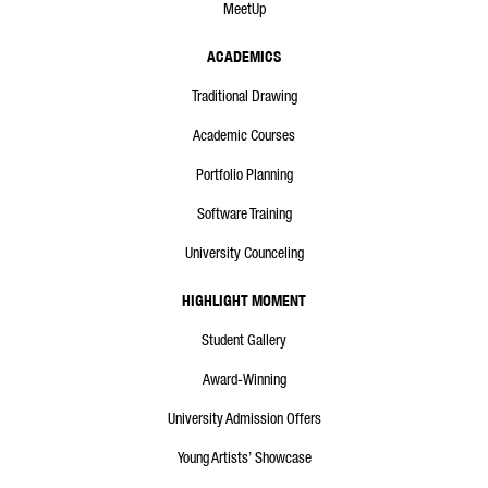
MeetUp
ACADEMICS
Traditional Drawing
Academic Courses
Portfolio Planning
Software Training
University Counceling
HIGHLIGHT MOMENT
Student Gallery
Award-Winning
University Admission Offers
Young Artists’ Showcase