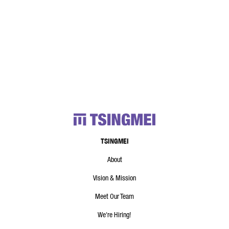
TSINGMEI
About
Vision & Mission
Meet Our Team
We're Hiring!