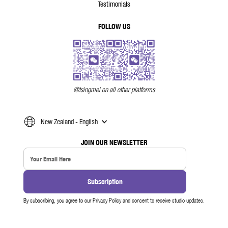
Testimonials
FOLLOW US
@tsingmei on all other platforms
New Zealand - English
JOIN OUR NEWSLETTER
By subscribing, you agree to our Privacy Policy and consent to receive studio updates.