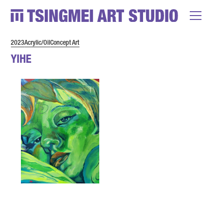
2023
Acrylic/Oil
Concept Art
YIHE