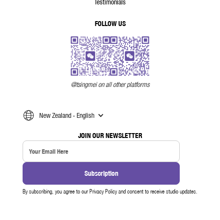
Testimonials
FOLLOW US
@tsingmei on all other platforms
New Zealand - English
JOIN OUR NEWSLETTER
By subscribing, you agree to our Privacy Policy and consent to receive studio updates.