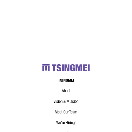
TSINGMEI
About
Vision & Mission
Meet Our Team
We're Hiring!