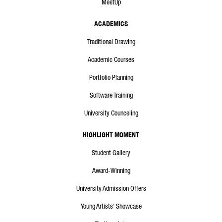
MeetUp
ACADEMICS
Traditional Drawing
Academic Courses
Portfolio Planning
Software Training
University Counceling
HIGHLIGHT MOMENT
Student Gallery
Award-Winning
University Admission Offers
Young Artists’ Showcase